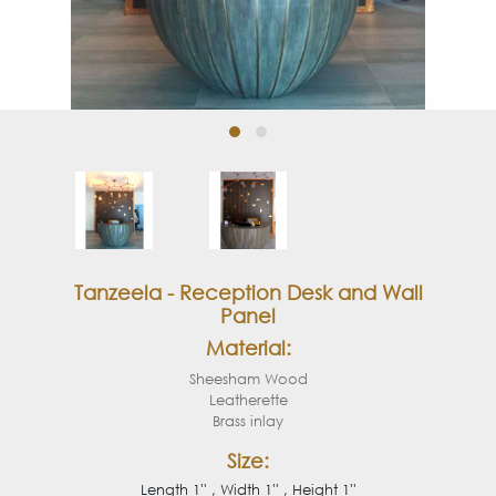
Tanzeela - Reception Desk and Wall
Panel
Material:
Sheesham Wood
Leatherette
Brass inlay
Size:
Length 1'' , Width 1'' , Height 1''