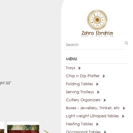
MENU
Trays
Chip n Dip Platter
ht 33''
Folding Tables
Serving Trolleys
Cutlery Organizers
Boxes - Jewellery, Trinket, etc
Light weight LShaped tables
Nesting Tables
Occasional Tables