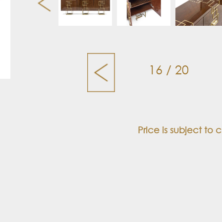
16 / 20
Price is subject to