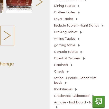
Dining Tables
Coffee tables
Foyer Tables
Bedside Tables - Night Stands
Dressing Tables
writing Tables
gaming table
Console Tables
Chest of Drawers
 change
Cabinets
Chests
Settee - Chaise - Bench with
back
Bookshelves
Credenzas - Sideboard
Armoire - Highboard - Tall Units