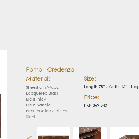
Pomo - Credenza
Material:
Size:
Length 78'' , Width 16'' , Heig
Sheesham Wood
Lacquered Brass
Price:
Brass inlay
Brass handle
PKR 369,340
Brass-coated Stainless
Steel