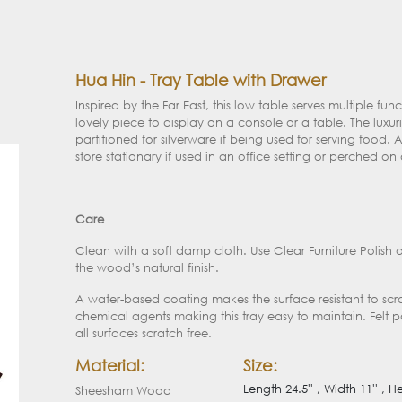
Hua Hin - Tray Table with Drawer
Inspired by the Far East, this low table serves multiple fu
lovely piece to display on a console or a table. The luxu
partitioned for silverware if being used for serving food. A
store stationary if used in an office setting or perched on 
Care
Clean with a soft damp cloth. Use Clear Furniture Polish 
the wood’s natural finish.
A water-based coating makes the surface resistant to sc
chemical agents making this tray easy to maintain. Felt 
all surfaces scratch free.
Material:
Size:
Length 24.5'' , Width 11'' , He
Sheesham Wood