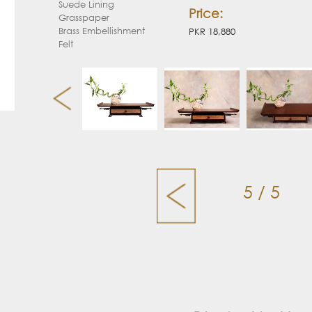
Suede Lining
Price:
Grasspaper
Brass Embellishment
PKR 18,880
Felt
5 / 5