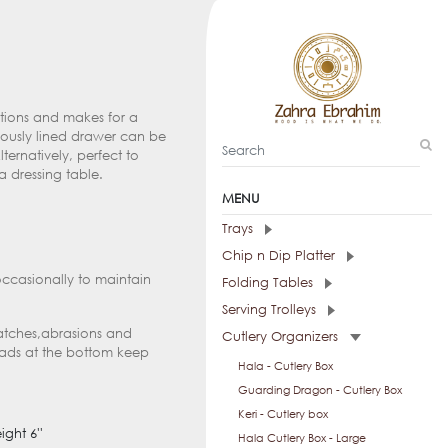
nctions and makes for a
riously lined drawer can be
lternatively, perfect to
a dressing table.
MENU
Trays
Chip n Dip Platter
occasionally to maintain
Folding Tables
Serving Trolleys
ratches,abrasions and
Cutlery Organizers
pads at the bottom keep
Hala - Cutlery Box
Guarding Dragon - Cutlery Box
Keri - Cutlery box
ight 6''
Hala Cutlery Box - Large