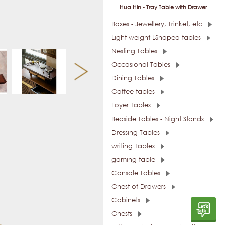
Hua Hin - Tray Table with Drawer
Boxes - Jewellery, Trinket, etc
Light weight LShaped tables
Nesting Tables
Occasional Tables
Dining Tables
Coffee tables
Foyer Tables
Bedside Tables - Night Stands
Dressing Tables
writing Tables
gaming table
Console Tables
Chest of Drawers
Cabinets
Chests