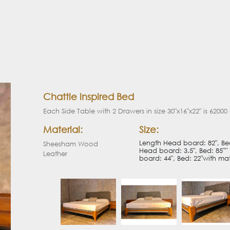
Chattle inspired Bed
Each Side Table with 2 Drawers in size 30"x16"x22" is 62000
Material:
Size:
Length Head board: 82", Bed:
Sheesham Wood
Head board: 3.5", Bed: 85"''
Leather
board: 44", Bed: 22"with matt