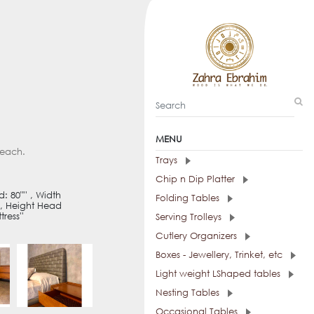
MENU
 each.
Trays
Chip n Dip Platter
 80"'' , Width
Folding Tables
 , Height Head
ress''
Serving Trolleys
Cutlery Organizers
Boxes - Jewellery, Trinket, etc
Light weight LShaped tables
Nesting Tables
Occasional Tables