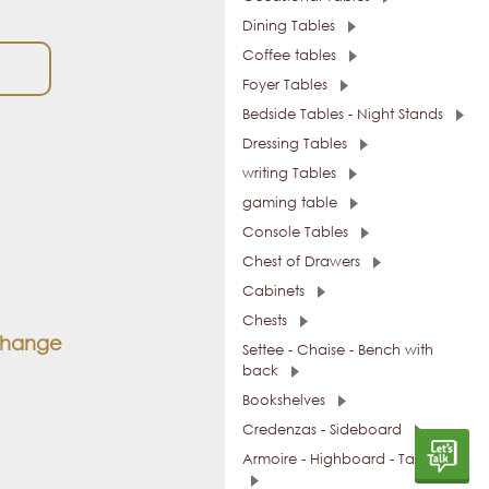
Dining Tables
Coffee tables
Foyer Tables
Bedside Tables - Night Stands
Dressing Tables
writing Tables
gaming table
Console Tables
Chest of Drawers
Cabinets
Chests
 change
Settee - Chaise - Bench with
back
Bookshelves
Credenzas - Sideboard
Armoire - Highboard - Tall Units