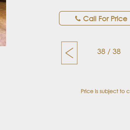
Call For Price
38 / 38
Price is subject to