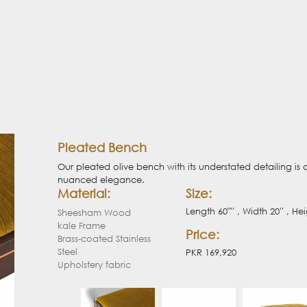
Pleated Bench
Our pleated olive bench with its understated detailing is 
nuanced elegance.
Material:
Size:
Length 60"'' , Width 20'' , Hei
Sheesham Wood
kale Frame
Price:
Brass-coated Stainless
Steel
PKR 169,920
Upholstery fabric