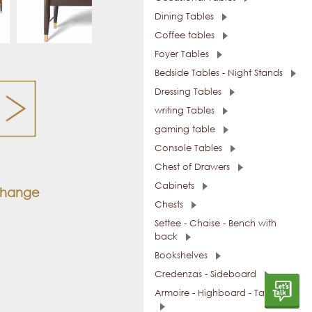
Dining Tables
Coffee tables
Foyer Tables
Bedside Tables - Night Stands
Dressing Tables
writing Tables
gaming table
Console Tables
Chest of Drawers
Cabinets
 change
Chests
Settee - Chaise - Bench with
back
Bookshelves
Credenzas - Sideboard
Armoire - Highboard - Tall Units