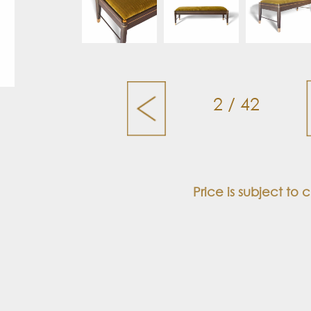
2 / 42
Price is subject to