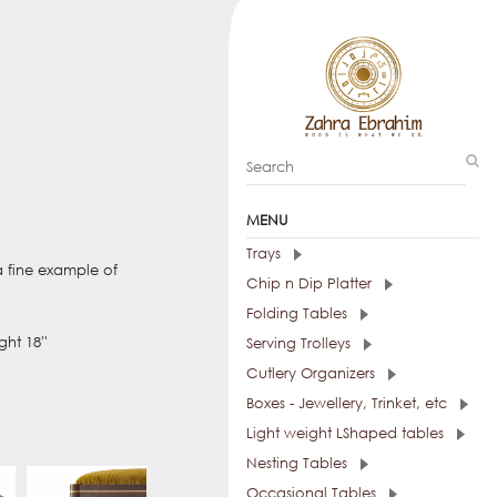
MENU
Trays
a fine example of
Chip n Dip Platter
Folding Tables
ght 18''
Serving Trolleys
Cutlery Organizers
Boxes - Jewellery, Trinket, etc
Light weight LShaped tables
Nesting Tables
Occasional Tables