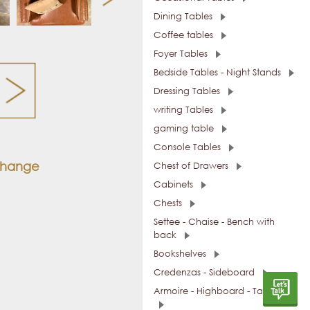
Dining Tables
Coffee tables
Foyer Tables
Bedside Tables - Night Stands
Dressing Tables
writing Tables
gaming table
Console Tables
 change
Chest of Drawers
Cabinets
Chests
Settee - Chaise - Bench with
back
Bookshelves
Credenzas - Sideboard
Armoire - Highboard - Tall Units