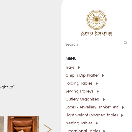
MENU
Trays
Chip n Dip Platter
Folding Tables
ight 28''
Serving Trolleys
Cutlery Organizers
Boxes - Jewellery, Trinket, etc
Light weight LShaped tables
Nesting Tables
Occasional Tables