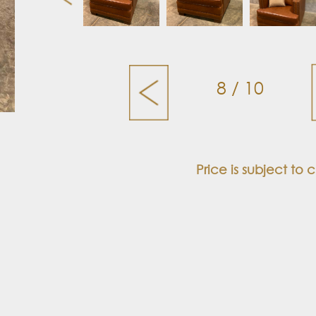
8 / 10
Price is subject to