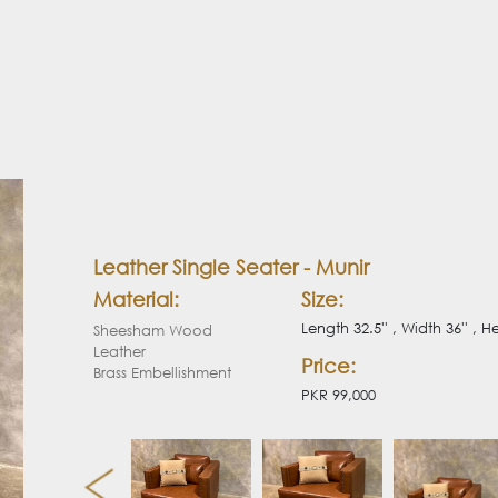
Leather Single Seater - Munir
Material:
Size:
Length 32.5'' , Width 36'' , He
Sheesham Wood
Leather
Price:
Brass Embellishment
PKR 99,000