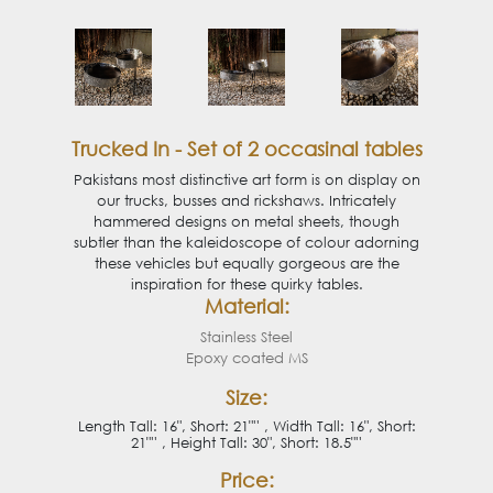
Trucked In - Set of 2 occasinal tables
Pakistans most distinctive art form is on display on
our trucks, busses and rickshaws. Intricately
hammered designs on metal sheets, though
subtler than the kaleidoscope of colour adorning
these vehicles but equally gorgeous are the
inspiration for these quirky tables.
Material:
Stainless Steel
Epoxy coated MS
Size:
Length Tall: 16", Short: 21"'' , Width Tall: 16", Short:
21"'' , Height Tall: 30", Short: 18.5"''
Price: