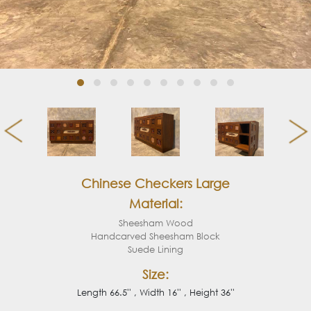
Chinese Checkers Large
Material:
Sheesham Wood
Handcarved Sheesham Block
Suede Lining
Size:
Length 66.5'' , Width 16'' , Height 36''