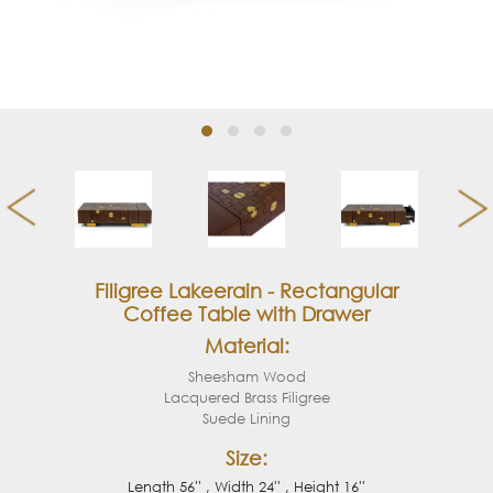
Filigree Lakeerain - Rectangular
Coffee Table with Drawer
Material:
Sheesham Wood
Lacquered Brass Filigree
Suede Lining
Size:
Length 56'' , Width 24'' , Height 16''