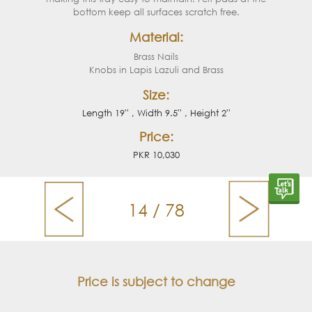
bottom keep all surfaces scratch free.
Material:
Brass Nails
Knobs in Lapis Lazuli and Brass
Size:
Length 19'' , Width 9.5'' , Height 2''
Price:
PKR 10,030
14 / 78
Price is subject to change