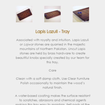
Lapis Lazuli - Tray
Associated with royalty and intuition, Lapis Lazuli
or
Lajwar
stones are quarried in the majestic
mountains of Northern Pakistan. Uncut Lapis
stones are held by brass hardware to create
beautiful knobs specially created by our team for
this tray.
Care
Clean with a soft damp cloth. Use Clear Furniture
Polish occasionally to maintain the wood’s
natural finish.
A water-based coating makes the surface resistant
to scratches, abrasions and chemical agents
making this tray easy to maintain. Felt pads at the