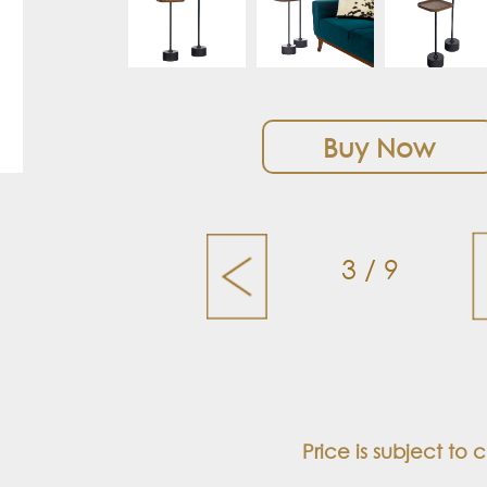
Buy Now
3 / 9
Price is subject to