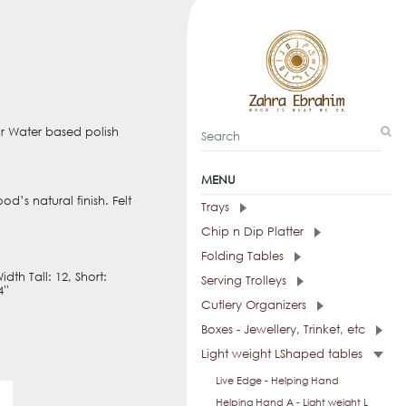
ur Water based polish
MENU
d’s natural finish. Felt
Trays
Chip n Dip Platter
Folding Tables
Width Tall: 12, Short:
Serving Trolleys
''
Cutlery Organizers
Boxes - Jewellery, Trinket, etc
Light weight LShaped tables
Live Edge - Helping Hand
Helping Hand A - Light weight L