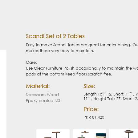
Scandi Set of 2 Tables
Easy to move Scandi tables are great for entertaining. O
makes these very easy to maintain.
Care:
Use Clear Furniture Polish occasionally to maintain the woo
pads at the bottom keep floors scratch free.
Material:
Size:
Length Tall: 12, Short: 11'' , 
Sheesham Wood
11'' , Height Tall: 27, Short: 24
Epoxy coated MS
Price:
PKR 81,420