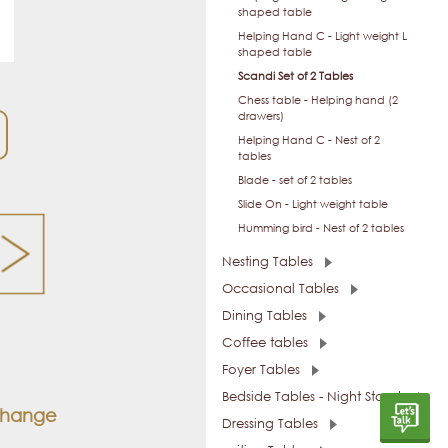
shaped table
Helping Hand C - Light weight L
shaped table
Scandi Set of 2 Tables
Chess table - Helping hand (2
drawers)
Helping Hand C - Nest of 2
tables
Blade - set of 2 tables
Slide On - Light weight table
Humming bird - Nest of 2 tables
Nesting Tables
Occasional Tables
Dining Tables
Coffee tables
Foyer Tables
Bedside Tables - Night Stands
 change
Dressing Tables