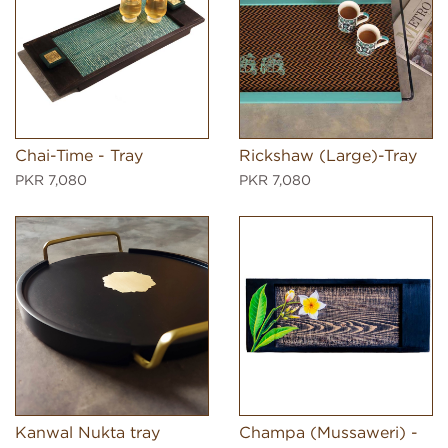
Chai-Time - Tray
Rickshaw (Large)-Tray
PKR 7,080
PKR 7,080
Kanwal Nukta tray
Champa (Mussaweri) -