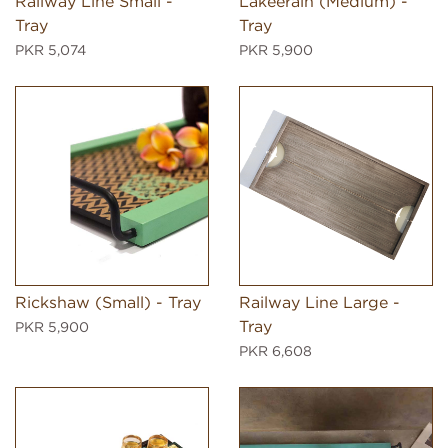
Railway Line Small -
Lakeerain (Medium) -
Tray
Tray
PKR 5,074
PKR 5,900
Rickshaw (Small) - Tray
Railway Line Large -
Tray
PKR 5,900
PKR 6,608