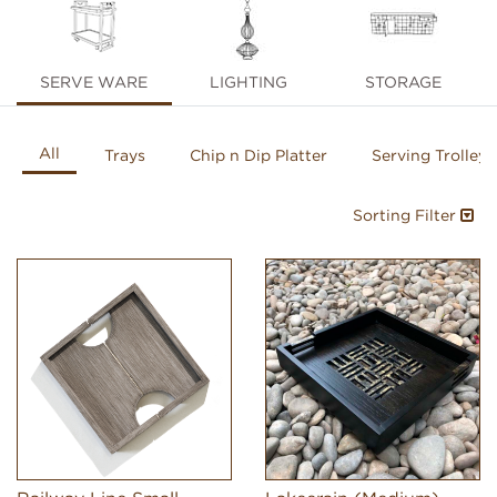
SERVE WARE
LIGHTING
STORAGE
All
Trays
Chip n Dip Platter
Serving Trolleys
Sorting Filter