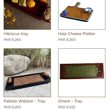
Hibiscus tray
Hala Cheese Platter
PKR 8,260
PKR 8,260
Pebble Webble - Tray
Orient - Tray
PKR 8,260
PKR 9,322