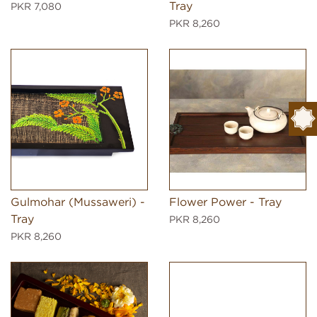
Tray
PKR 7,080
PKR 8,260
Gulmohar (Mussaweri) -
Flower Power - Tray
Tray
PKR 8,260
PKR 8,260