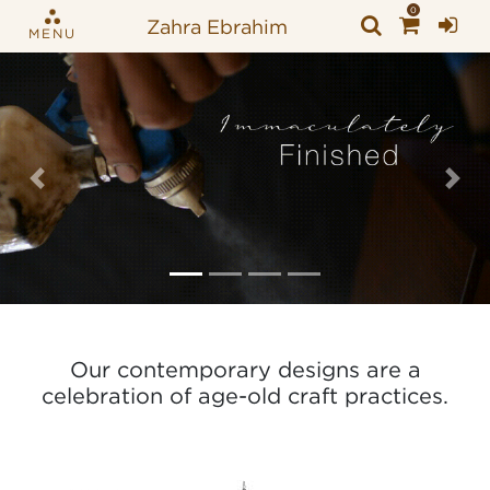
0
Zahra Ebrahim
MENU
Previous
Nex
Our contemporary designs are a
celebration of age-old craft practices.