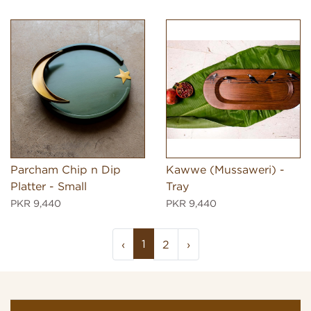
Parcham Chip n Dip
Kawwe (Mussaweri) -
Platter - Small
Tray
PKR 9,440
PKR 9,440
1
‹
2
›