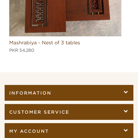
Mashrabiya - Nest of 3 tables
Mas
PKR 54,280
PKR
INFORMATION
CUSTOMER SERVICE
MY ACCOUNT