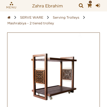
0
Zahra Ebrahim
MENU
SERVE WARE
Serving Trolleys
Mashrabiya - 2 tiered trolley