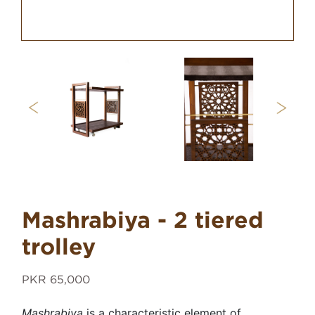
Mashrabiya - 2 tiered
trolley
PKR 65,000
Mashrabiya
is a characteristic element of