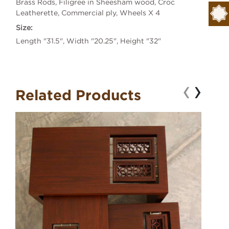
Brass Rods, Filigree in Sheesham wood, Croc
Leatherette, Commercial ply, Wheels X 4
Size:
Length "31.5", Width "20.25", Height "32"
‹
›
Related Products