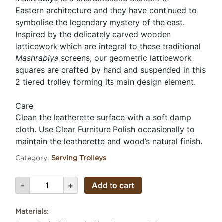
Eastern architecture and they have continued to
symbolise the legendary mystery of the east.
Inspired by the delicately carved wooden
latticework which are integral to these traditional
Mashrabiya
screens, our geometric latticework
squares are crafted by hand and suspended in this
2 tiered trolley forming its main design element.
Care
Clean the leatherette surface with a soft damp
cloth. Use Clear Furniture Polish occasionally to
maintain the leatherette and wood’s natural finish.
Category:
Serving Trolleys
Add to cart
Materials: